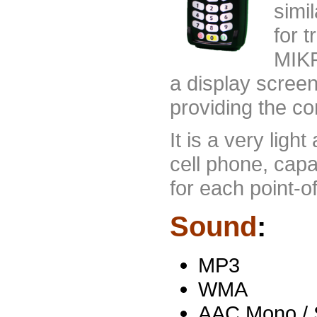
simi
for 
MIKR
a display scree
providing the c
It is a very lig
cell phone, cap
for each point-of
Sound
:
MP3
WMA
AAC Mono / S