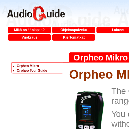
Mikä on ääniopas?
Ohjelmapalvelut
Laitteet
Vuokraus
Kiertomatkat
Orpheo Mikro
Orpheo Mikro
Orpheo M
Orpheo Tour Guide
The 
rang
You 
with