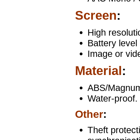
Screen
:
High resoluti
Battery level 
Image or vid
Material
:
ABS/Magnum p
Water-proof.
Other
:
Theft protec