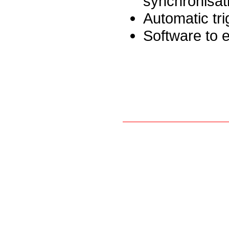
synchronisat
Automatic tri
Software to e